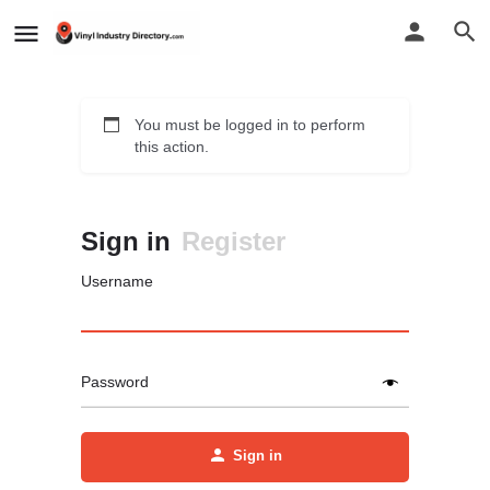
You must be logged in to perform
this action.
Sign in
Register
Username
Password
Sign in