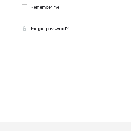
Remember me
Forgot password?