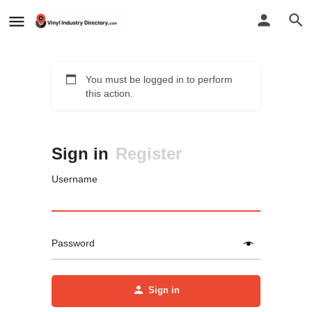
You must be logged in to perform
this action.
Sign in
Register
Username
Password
Sign in