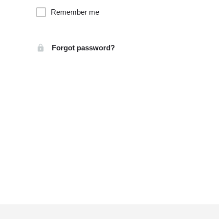
Remember me
Forgot password?