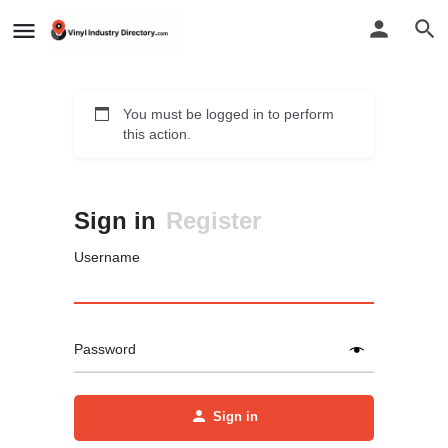
You must be logged in to perform
this action.
Sign in
Register
Username
Password
Sign in