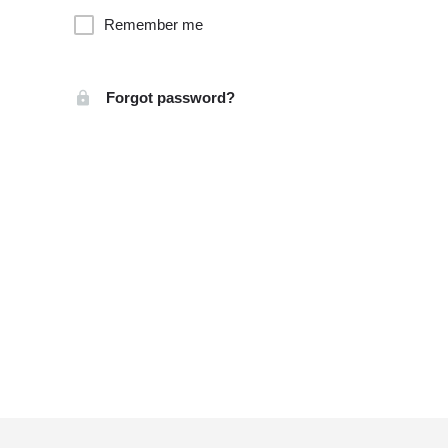
Remember me
Forgot password?