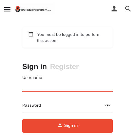
You must be logged in to perform
this action.
Sign in
Register
Username
Password
Sign in