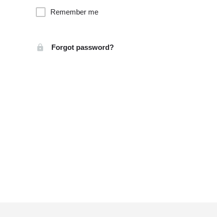
Remember me
Forgot password?