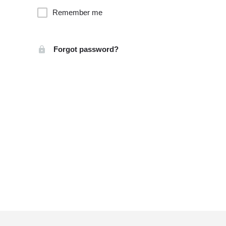
Remember me
Forgot password?