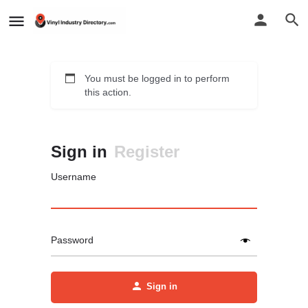
You must be logged in to perform
this action.
Sign in
Register
Username
Password
Sign in