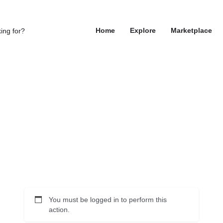
Home
Explore
Marketplace
You must be logged in to perform this
action.