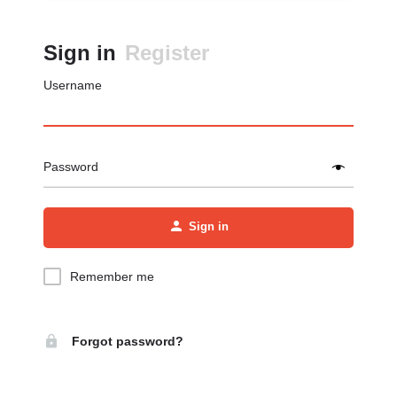
Sign in
Register
Username
Password
Sign in
Remember me
Forgot password?