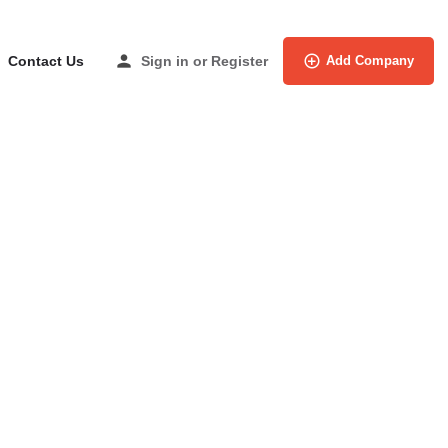
Contact Us
Sign in
or
Register
Add Company