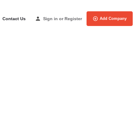
Contact Us
Sign in
or
Register
Add Company