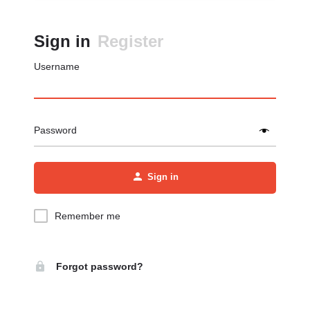
Sign in
Register
Username
Password
Sign in
Remember me
Forgot password?