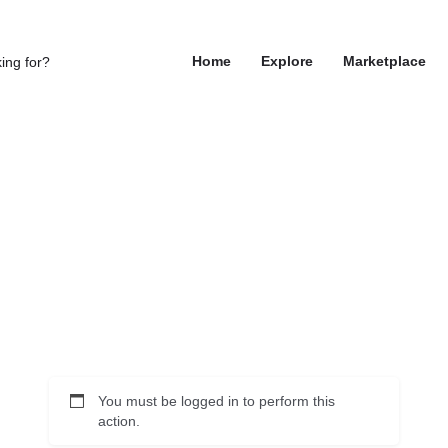
Home
Explore
Marketplace
You must be logged in to perform this
action.