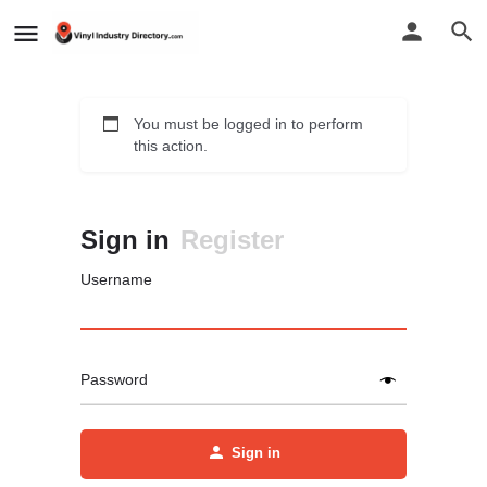
You must be logged in to perform
this action.
Sign in
Register
Username
Password
Sign in