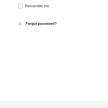
Remember me
Forgot password?