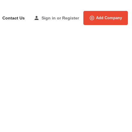
Contact Us
Sign in
or
Register
Add Company