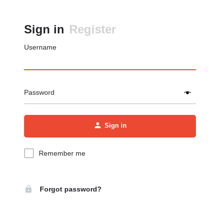
Sign in
Register
Username
Password
Sign in
Remember me
Forgot password?