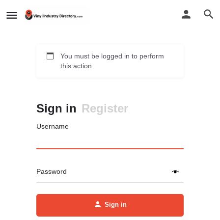
You must be logged in to perform
this action.
Sign in
Register
Username
Password
Sign in