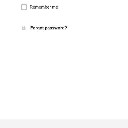
Remember me
Forgot password?