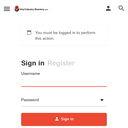
You must be logged in to perform
this action.
Sign in
Register
Username
Password
Sign in