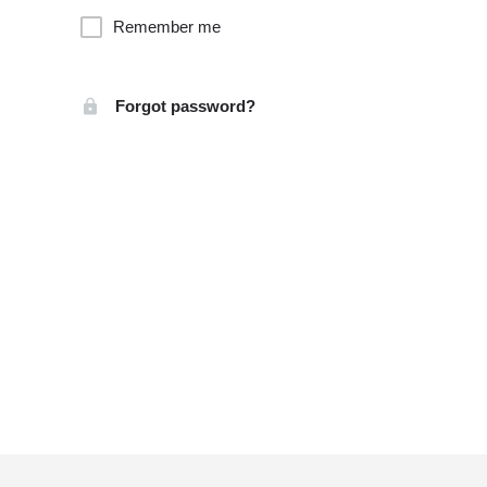
Remember me
Forgot password?