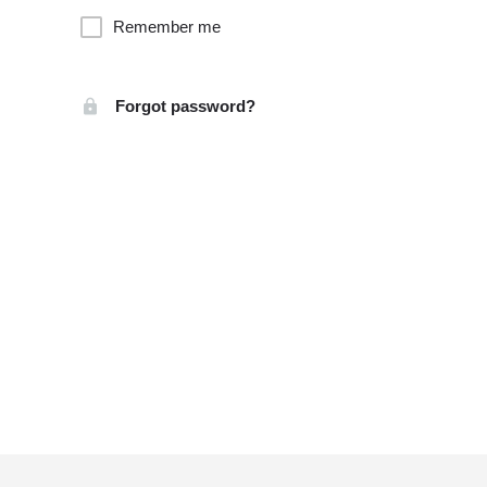
Remember me
Forgot password?