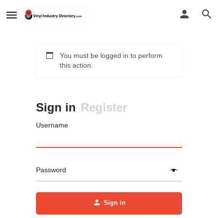
You must be logged in to perform
this action.
Sign in
Register
Username
Password
Sign in