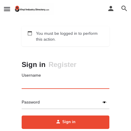
You must be logged in to perform
this action.
Sign in
Register
Username
Password
Sign in