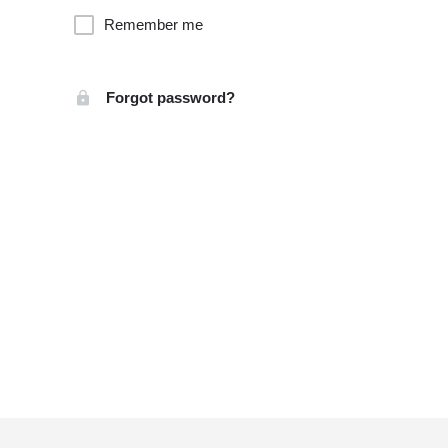
Remember me
Forgot password?