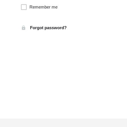
Remember me
Forgot password?