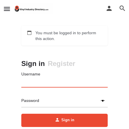
You must be logged in to perform
this action.
Sign in
Register
Username
Password
Sign in