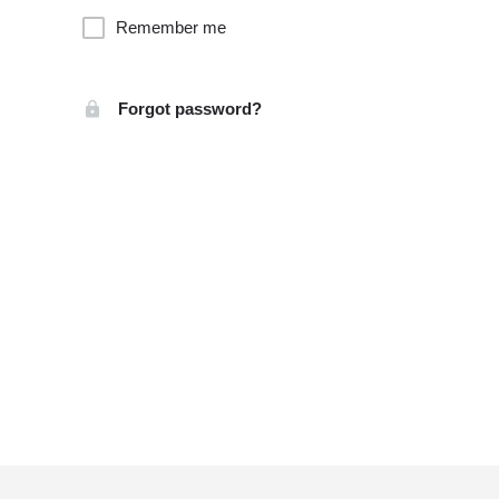
Remember me
Forgot password?