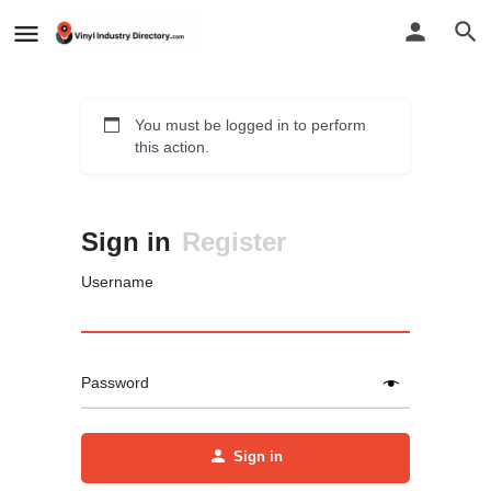
You must be logged in to perform
this action.
Sign in
Register
Username
Password
Sign in