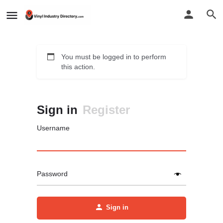
You must be logged in to perform
this action.
Sign in
Register
Username
Password
Sign in