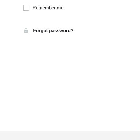
Remember me
Forgot password?