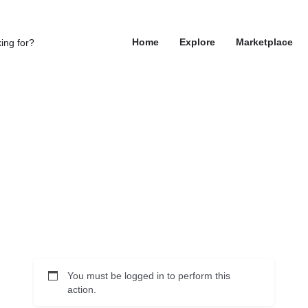
Home
Explore
Marketplace
You must be logged in to perform this
action.