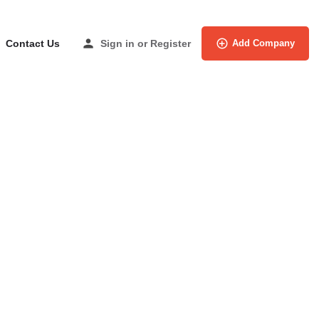
Contact Us
Sign in
or
Register
Add Company