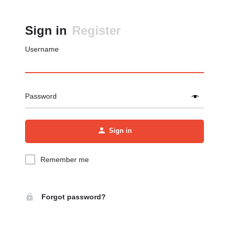
Sign in
Register
Username
Password
Sign in
Remember me
Forgot password?