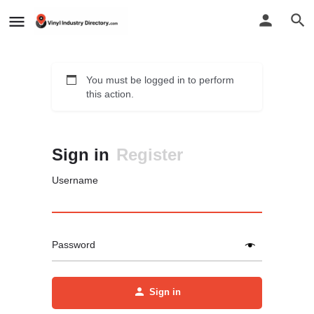
You must be logged in to perform
this action.
Sign in
Register
Username
Password
Sign in