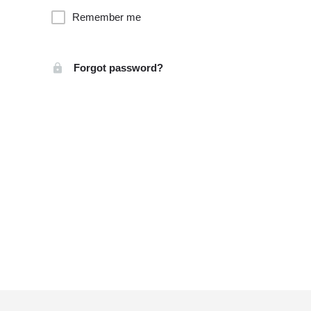
Remember me
Forgot password?