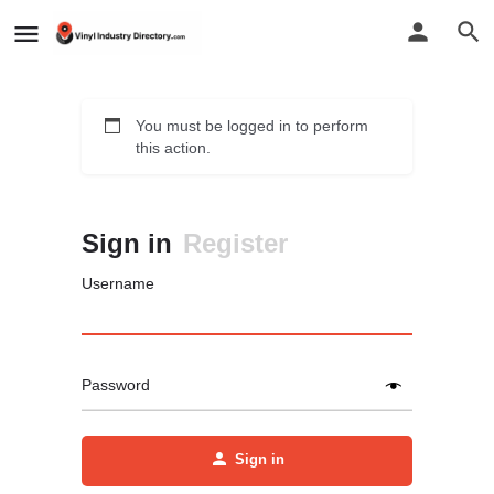
You must be logged in to perform
this action.
Sign in
Register
Username
Password
Sign in