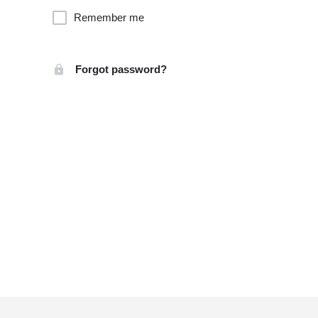
Remember me
Forgot password?