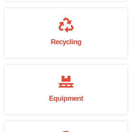
Recycling
Equipment