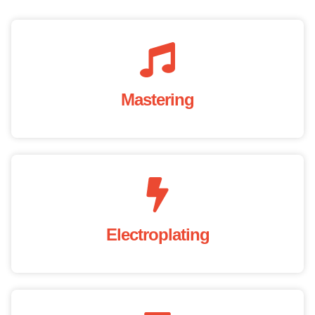
Mastering
Electroplating