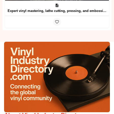
Expert vinyl mastering, lathe cutting, pressing, and embossing services