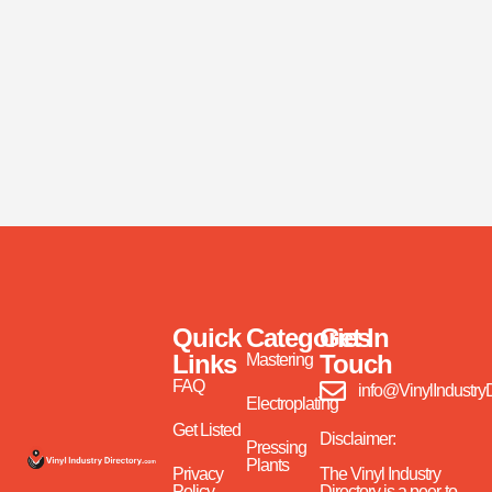
Quick
Categories
Get In
Links
Touch
Mastering
FAQ
info@VinylIndustry
Electroplating
Get Listed
Disclaimer:
Pressing
Plants
Privacy
The Vinyl Industry
Policy
Directory is a peer-to-