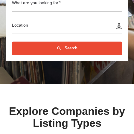
What are you looking for?
Location
Search
Explore Companies by
Listing Types