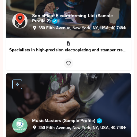
SonicPlate Electroforming Ltd (Sample
Profile 2)
350 Fifth Avenue, New York, NY, USA, 40.74844, -73
Specialists in high-precision electroplating and stamper creation for vinyl record pressing plants
MusicMasters (Sample Profile)
350 Fifth Avenue, New York, NY, USA, 40.74844, -73