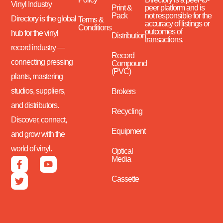
Vinyl Industry
Print &
peer platform and is
Pack
not responsible for the
Directory is the global
Terms &
accuracy of listings or
Conditions
outcomes of
hub for the vinyl
Distribution
transactions.
record industry —
Record
connecting pressing
Compound
(PVC)
plants, mastering
studios, suppliers,
Brokers
and distributors.
Recycling
Discover, connect,
Equipment
and grow with the
world of vinyl.
Optical
Media
Cassette