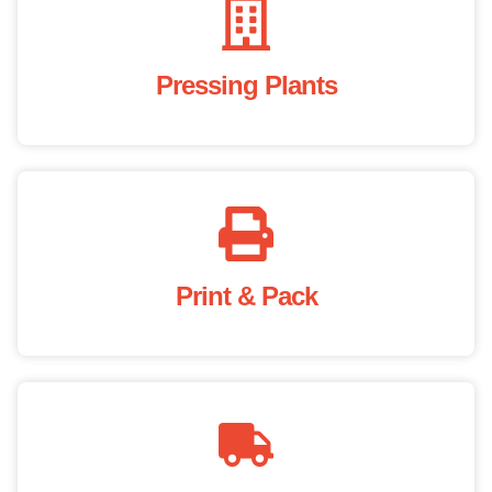
Pressing Plants
Print & Pack