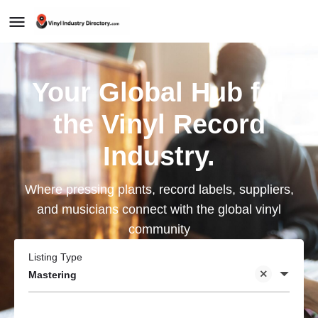
Your Global Hub for
the Vinyl Record
Industry.
Where pressing plants, record labels, suppliers,
and musicians connect with the global vinyl
community
Listing Type
Mastering