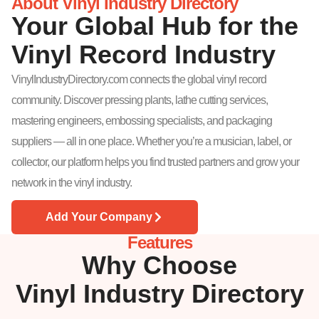
About Vinyl Industry Directory
Your Global Hub for the
Vinyl Record Industry
VinylIndustryDirectory.com connects the global vinyl record
community. Discover pressing plants, lathe cutting services,
mastering engineers, embossing specialists, and packaging
suppliers — all in one place. Whether you’re a musician, label, or
collector, our platform helps you find trusted partners and grow your
network in the vinyl industry.
Add Your Company
Features
Why Choose
Vinyl Industry Directory