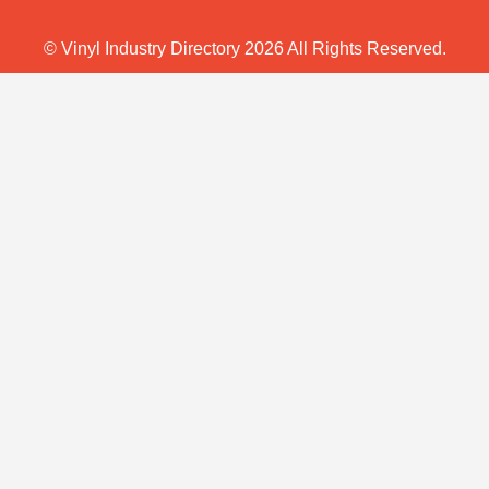
© Vinyl Industry Directory 2026 All Rights Reserved.