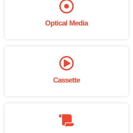
Optical Media
Cassette