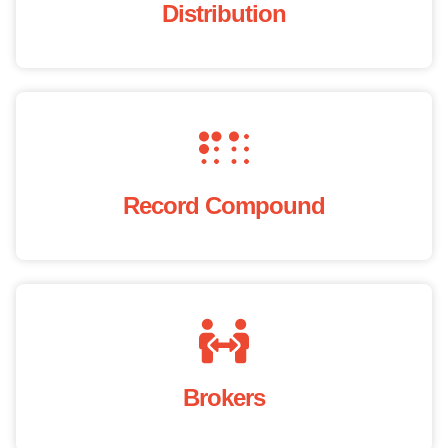
Distribution
Record Compound
Brokers