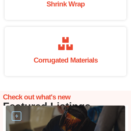
Shrink Wrap
Corrugated Materials
Check out what's new
Featured Listings