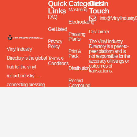
Quick
Categories
Get In
Links
Touch
Mastering
FAQ
info@VinylIndustry
Electroplating
Get Listed
Disclaimer:
Pressing
Plants
Privacy
The Vinyl Industry
Policy
Directory is a peer-to-
Vinyl Industry
Print &
peer platform and is
Pack
not responsible for the
Directory is the global
Terms &
accuracy of listings or
Conditions
outcomes of
hub for the vinyl
Distribution
transactions.
record industry —
Record
connecting pressing
Compound
(PVC)
plants, mastering
studios, suppliers,
Brokers
and distributors.
Recycling
Discover, connect,
Equipment
and grow with the