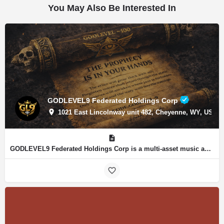
You May Also Be Interested In
GODLEVEL9 Federated Holdings Corp
1021 East Lincolnway unit 482, Cheyenne, WY, USA, 4
GODLEVEL9 Federated Holdings Corp is a multi-asset music and intellectual property organization