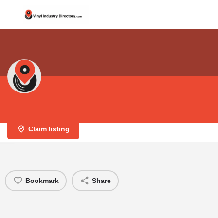
Eurodisc Manufacturing
Claim listing
Bookmark
Share