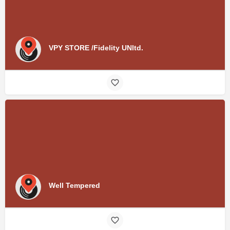
VPY STORE /Fidelity UNltd.
Well Tempered